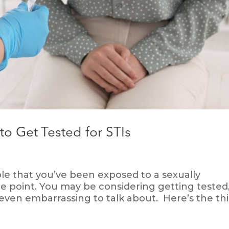
o Get Tested for STIs
sible that you’ve been exposed to a sexually
me point. You may be considering getting tested
 even embarrassing to talk about. Here’s the th