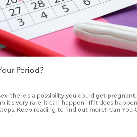
Your Period?
, there’s a possibility you could get pregnant,
 it’s very rare, it can happen. If it does happen
 steps. Keep reading to find out more! Can You 