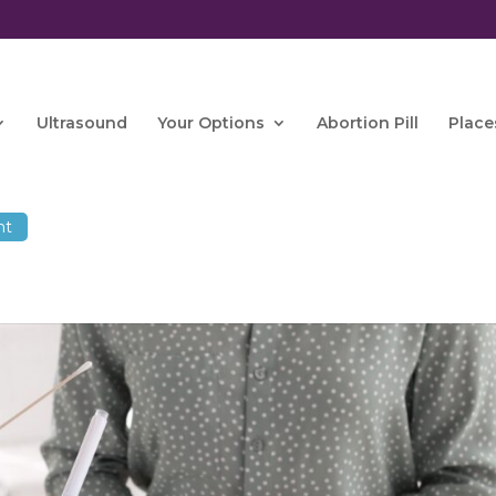
Ultrasound
Your Options
Abortion Pill
Place