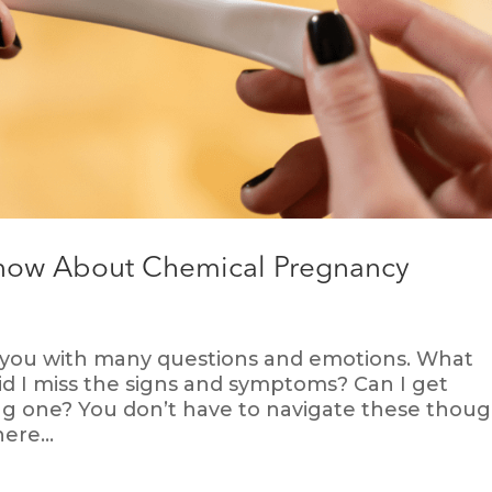
Know About Chemical Pregnancy
 you with many questions and emotions. What
d I miss the signs and symptoms? Can I get
ng one? You don’t have to navigate these thoug
ere...