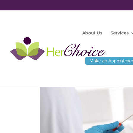
About Us
Services