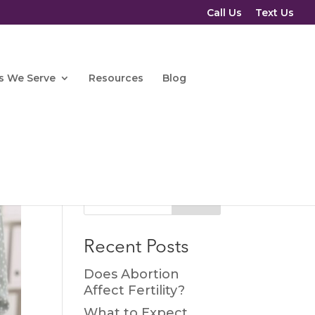
Call Us
Text Us
s We Serve
Resources
Blog
Search
Recent Posts
Does Abortion
Affect Fertility?
What to Expect