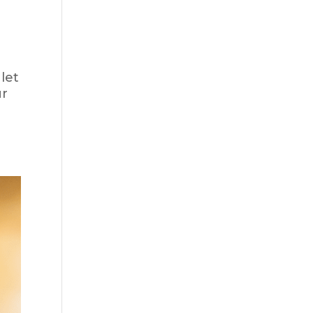
let
ur