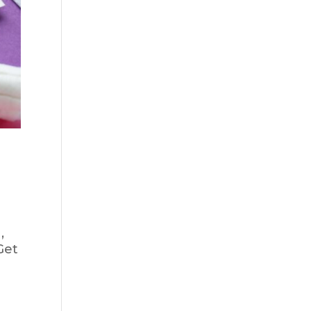
,
Get