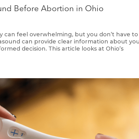
nd Before Abortion in Ohio
can feel overwhelming, but you don’t have to 
trasound can provide clear information about yo
rmed decision. This article looks at Ohio’s