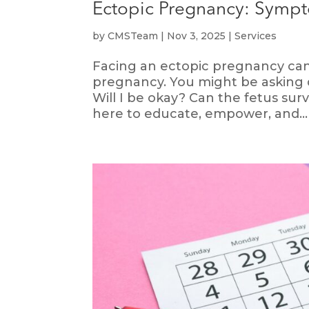
Ectopic Pregnancy: Sympt
by
CMSTeam
|
Nov 3, 2025
|
Services
Facing an ectopic pregnancy can b
pregnancy. You might be asking 
Will I be okay? Can the fetus su
here to educate, empower, and...