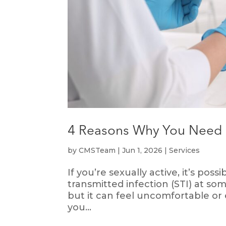
4 Reasons Why You Need t
by
CMSTeam
|
Jun 1, 2026
|
Services
If you’re sexually active, it’s pos
transmitted infection (STI) at so
but it can feel uncomfortable or
you...