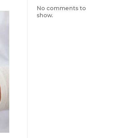
No comments to
show.