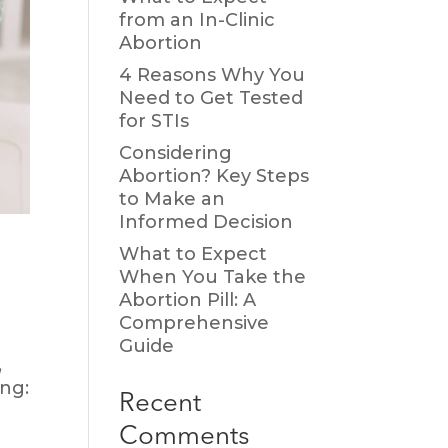
from an In-Clinic
Abortion
4 Reasons Why You
Need to Get Tested
for STIs
Considering
Abortion? Key Steps
to Make an
Informed Decision
What to Expect
When You Take the
Abortion Pill: A
Comprehensive
Guide
,
ing:
Recent
Comments