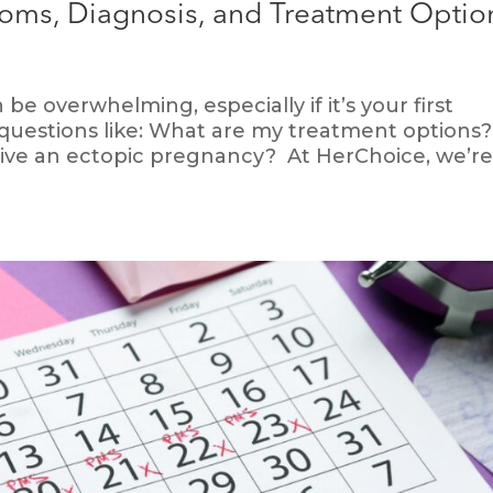
oms, Diagnosis, and Treatment Optio
e overwhelming, especially if it’s your first
questions like: What are my treatment options?
rvive an ectopic pregnancy? At HerChoice, we’r