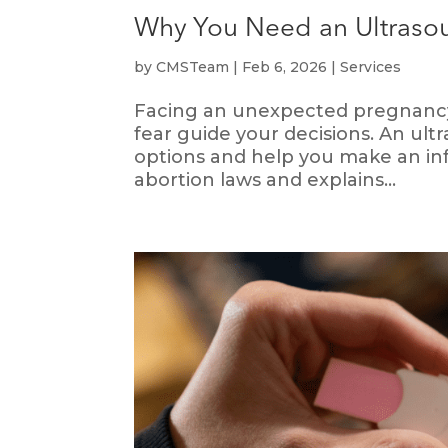
Why You Need an Ultrasou
by
CMSTeam
|
Feb 6, 2026
|
Services
Facing an unexpected pregnancy 
fear guide your decisions. An ul
options and help you make an info
abortion laws and explains...