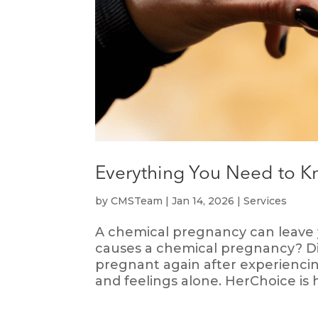
Everything You Need to 
by
CMSTeam
|
Jan 14, 2026
|
Services
A chemical pregnancy can leave
causes a chemical pregnancy? Di
pregnant again after experienci
and feelings alone. HerChoice is h