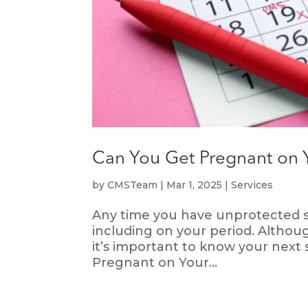
Can You Get Pregnant on 
by
CMSTeam
|
Mar 1, 2025
|
Services
Any time you have unprotected sex
including on your period. Although
it’s important to know your next
Pregnant on Your...