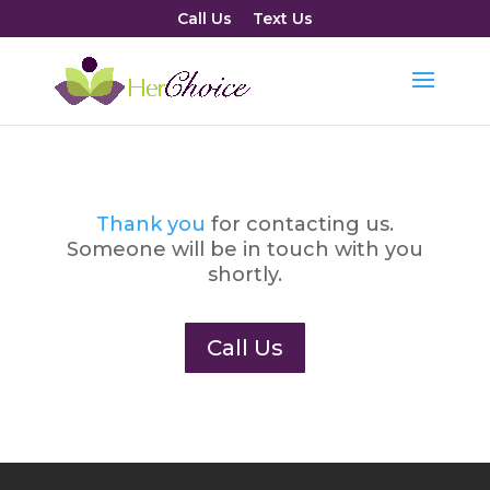
Call Us
Text Us
Thank you
for contacting us.
Someone will be in touch with you
shortly.
Call Us