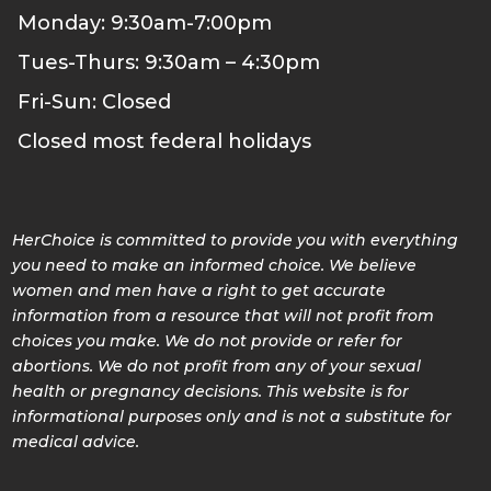
Monday: 9:30am-7:00pm
Tues-Thurs: 9:30am – 4:30pm
Fri-Sun: Closed
Closed most federal holidays
HerChoice is committed to provide you with everything
you need to make an informed choice. We believe
women and men have a right to get accurate
information from a resource that will not profit from
choices you make. We do not provide or refer for
abortions. We do not profit from any of your sexual
health or pregnancy decisions. This website is for
informational purposes only and is not a substitute for
medical advice.