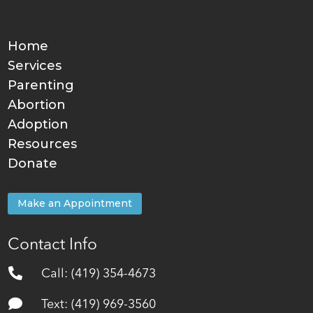
Home
Services
Parenting
Abortion
Adoption
Resources
Donate
Make an Appointment
Contact Info

Call: (419) 354-4673

Text: (419) 969-3560