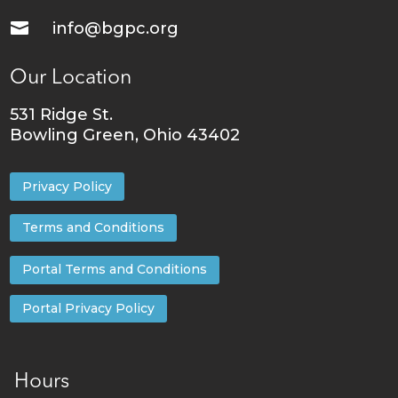

info@bgpc.org
Our Location
531 Ridge St.
Bowling Green, Ohio 43402
Privacy Policy
Terms and Conditions
Portal Terms and Conditions
Portal Privacy Policy
Hours