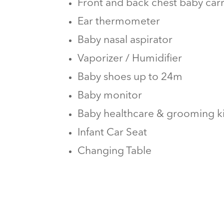
Front and back chest baby carr
Ear thermometer
Baby nasal aspirator
Vaporizer / Humidifier
Baby shoes up to 24m
Baby monitor
Baby healthcare & grooming ki
Infant Car Seat
Changing Table