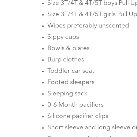
Size 3T/4T & 4T/5T boys Pull U
Size 3T/4T & 4T/5T girls Pull U
Wipes preferably unscented
Sippy cups
Bowls & plates
Burp clothes
Toddler car seat
Footed sleepers
Sleeping sack
0-6 Month pacifiers
Silicone pacifier clips
Short sleeve and long sleeve o