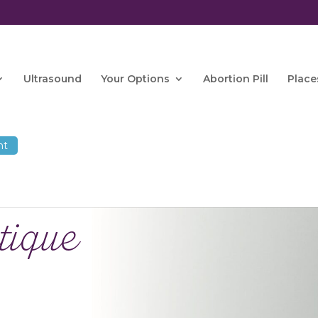
Ultrasound
Your Options
Abortion Pill
Place
tique