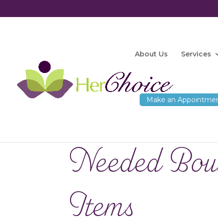
About Us
Services
Needed Bou
Items