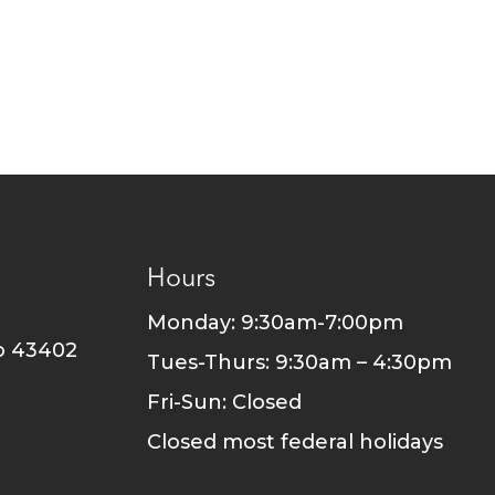
Hours
Monday: 9:30am-7:00pm
o 43402
Tues-Thurs: 9:30am – 4:30pm
Fri-Sun: Closed
Closed most federal holidays