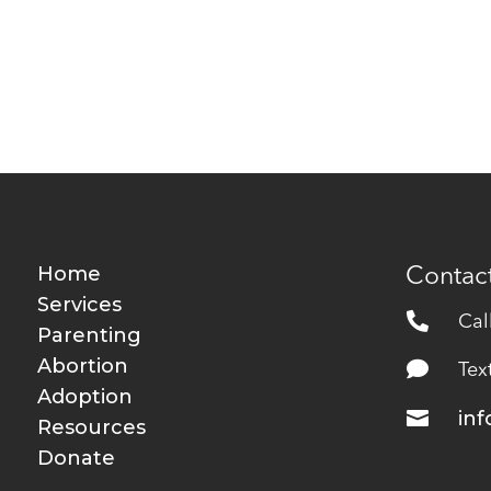
Home
Contact
Services

Cal
Parenting
Abortion

Tex
Adoption

in
Resources
Donate