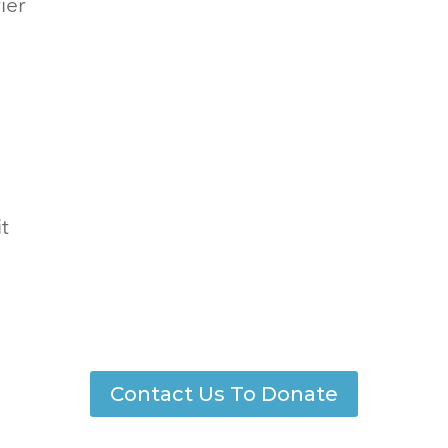
ier
t
Contact Us To Donate