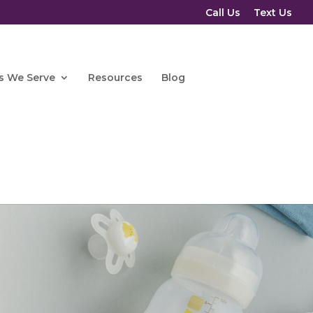
Call Us
Text Us
s We Serve
Resources
Blog