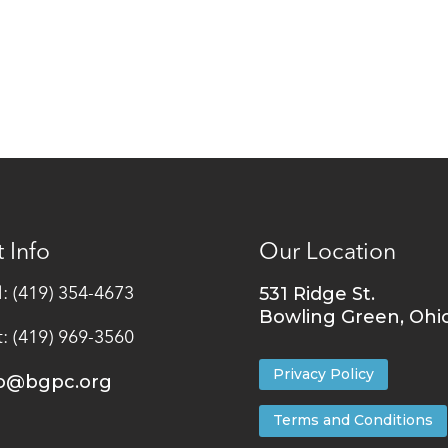
 Info
Our Location
531 Ridge St.
l: (419) 354-4673
Bowling Green, Ohi
t: (419) 969-3560
Privacy Policy
fo@bgpc.org
Terms and Conditions