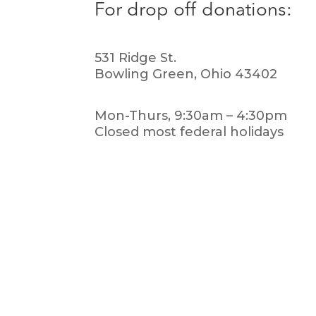
For drop off donations:
531 Ridge St.
Bowling Green, Ohio 43402
Mon-Thurs, 9:30am – 4:30pm
Closed most federal holidays