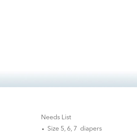
Needs List
Size 5, 6, 7 diapers