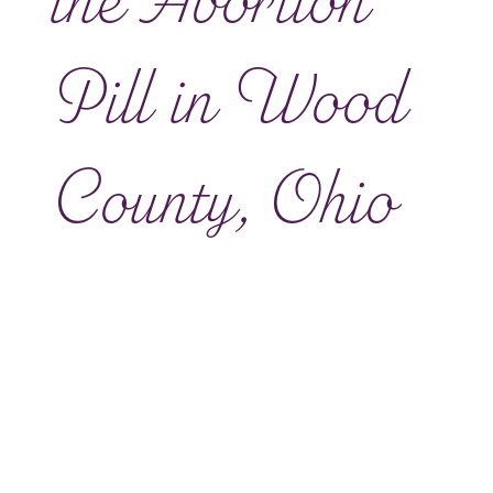
the Abortion
Pill in Wood
County, Ohio