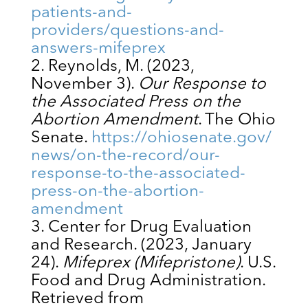
patients-and-
providers/questions-and-
answers-mifeprex
Reynolds, M. (2023,
November 3).
Our Response to
the Associated Press on the
Abortion Amendment
. The Ohio
Senate.
https://ohiosenate.gov/
news/on-the-record/our-
response-to-the-associated-
press-on-the-abortion-
amendment
Center for Drug Evaluation
and Research. (2023, January
24).
Mifeprex (Mifepristone)
. U.S.
Food and Drug Administration.
Retrieved from