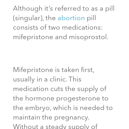
Although it’s referred to as a pill
(singular), the
abortion
pill
consists of two medications:
mifepristone and misoprostol.
Mifepristone is taken first,
usually in a clinic. This
medication cuts the supply of
the hormone progesterone to
the embryo, which is needed to
maintain the pregnancy.
Without a steady supply of