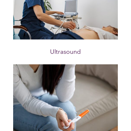
Ultrasound