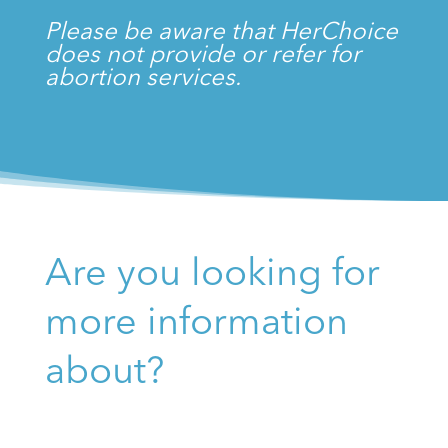
Please be aware that HerChoice
does not provide or refer for
abortion services.
Are you looking for
more information
about?