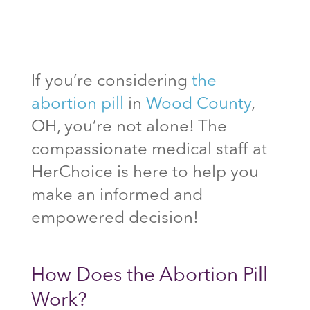
If you’re considering
the
abortion pill
in
Wood County
,
OH, you’re not alone! The
compassionate medical staff at
HerChoice is here to help you
make an informed and
empowered decision!
How Does the Abortion Pill
Work?