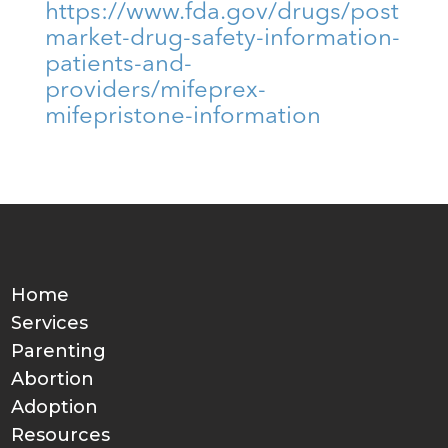
https://www.fda.gov/drugs/post
market-drug-safety-information-
patients-and-
providers/mifeprex-
mifepristone-information
Home
Services
Parenting
Abortion
Adoption
Resources