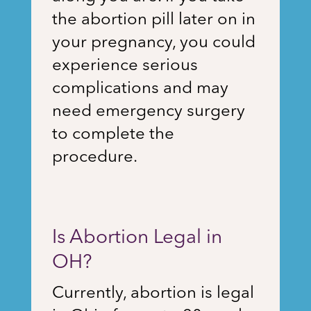
the abortion pill later on in
your pregnancy, you could
experience serious
complications and may
need emergency surgery
to complete the
procedure.
Is Abortion Legal in
OH?
Currently, abortion is legal