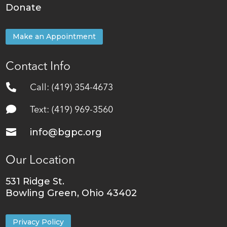
Donate
Make an Appointment
Contact Info

Call: (419) 354-4673

Text: (419) 969-3560

info@bgpc.org
Our Location
531 Ridge St.
Bowling Green, Ohio 43402
Privacy Policy