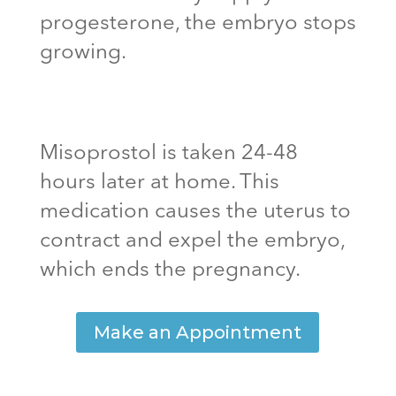
progesterone, the embryo stops
growing.
Misoprostol is taken 24-48
hours later at home. This
medication causes the uterus to
contract and expel the embryo,
which ends the pregnancy.
Make an Appointment