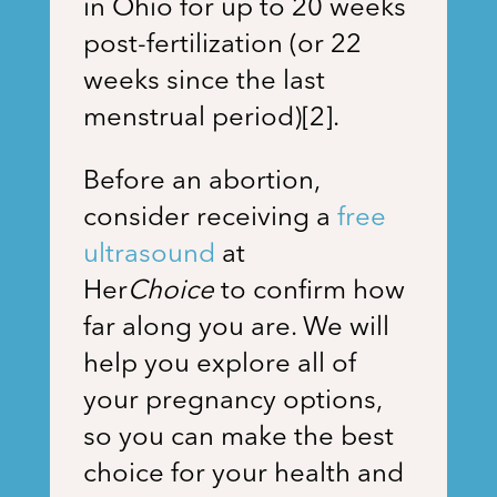
in Ohio for up to 20 weeks
post-fertilization (or 22
weeks since the last
menstrual period)[2].
Before an abortion,
consider receiving a
free
ultrasound
at
Her
Choice
to confirm how
far along you are. We will
help you explore all of
your pregnancy options,
so you can make the best
choice for your health and