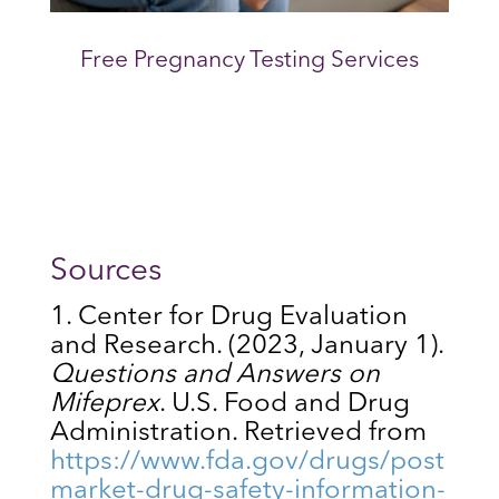
Free Pregnancy Testing Services
Sources
Center for Drug Evaluation
and Research. (2023, January 1).
Questions and Answers on
Mifeprex
. U.S. Food and Drug
Administration. Retrieved from
https://www.fda.gov/drugs/post
market-drug-safety-information-