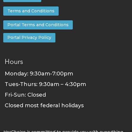
Terms and Conditions
Portal Terms and Conditions
Portal Privacy Policy
Hours
Monday: 9:30am-7:00pm
Tues-Thurs: 9:30am – 4:30pm
Fri-Sun: Closed
Closed most federal holidays
HerChoice is committed to provide you with everything