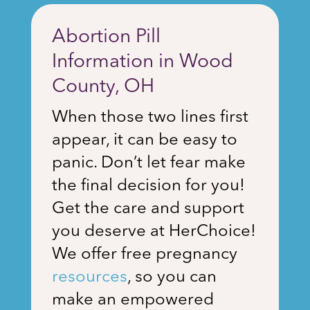
Abortion Pill
Information in Wood
County, OH
When those two lines first
appear, it can be easy to
panic. Don’t let fear make
the final decision for you!
Get the care and support
you deserve at HerChoice!
We offer free pregnancy
resources
, so you can
make an empowered