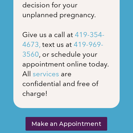
decision for your
unplanned pregnancy.
Give us a call at
419-354-
4673
,
text us at
419-969-
3560
, or schedule your
appointment online today.
All
services
are
confidential and free of
charge!
Make an Appointment