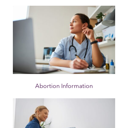
Abortion Information