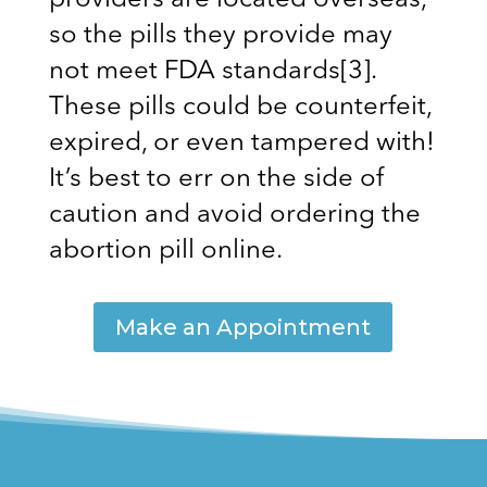
providers are located overseas,
so the pills they provide may
not meet FDA standards
[3]
.
These pills could be counterfeit,
expired, or even tampered with!
It’s best to err on the side of
caution and avoid ordering the
abortion pill online.
Make an Appointment