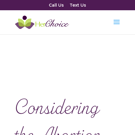
Call Us
Text Us
Considering