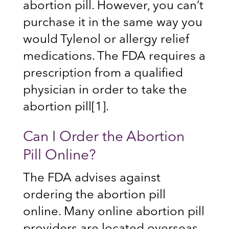
abortion pill. However, you can’t
purchase it in the same way you
would Tylenol or allergy relief
medications. The FDA requires a
prescription from a qualified
physician in order to take the
abortion pill
[1]
.
Can I Order the Abortion
Pill Online?
The FDA advises against
ordering the abortion pill
online. Many online abortion pill