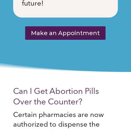
future!
Make an Appointment
Can I Get Abortion Pills
Over the Counter?
Certain pharmacies are now
authorized to dispense the