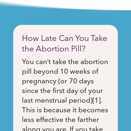
How Late Can You Take
the Abortion Pill?
You can’t take the abortion
pill beyond 10 weeks of
pregnancy (or 70 days
since the first day of your
last menstrual period)
[1]
.
This is because it becomes
less effective the farther
along you are. If you take