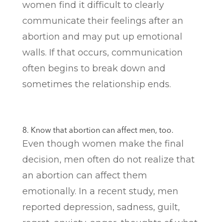
women find it difficult to clearly
communicate their feelings after an
abortion and may put up emotional
walls. If that occurs, communication
often begins to break down and
sometimes the relationship ends.
8. Know that abortion can affect men, too.
Even though women make the final
decision, men often do not realize that
an abortion can affect them
emotionally. In a recent study, men
reported depression, sadness, guilt,