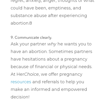
regret, anxiety, anger, thoughts of what
could have been, emptiness, and
substance abuse after experiencing
abortion.
8
9. Communicate clearly.
Ask your partner
why
he wants you to
have an abortion. Sometimes partners
have hesitations about a pregnancy
because of financial or physical needs.
At Her
Choice
, we offer pregnancy
resources
and referrals to help you
make an informed and empowered
decision!