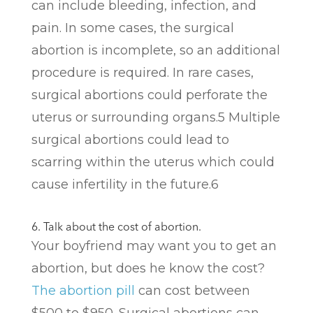
can include bleeding, infection, and
pain. In some cases, the surgical
abortion is incomplete, so an additional
procedure is required. In rare cases,
surgical abortions could perforate the
uterus or surrounding organs.
5
Multiple
surgical abortions could lead to
scarring within the uterus which could
cause infertility in the future.
6
6. Talk about the cost of abortion.
Your boyfriend may want you to get an
abortion, but does he know the cost?
The abortion pill
can cost between