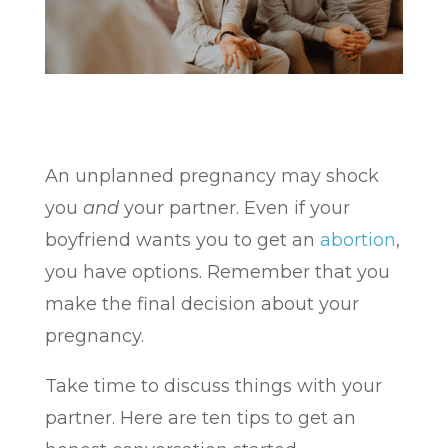
An unplanned pregnancy may shock
you
and
your partner. Even if your
boyfriend wants you to get an
abortion
,
you have options. Remember that you
make the final decision about your
pregnancy.
Take time to discuss things with your
partner. Here are ten tips to get an