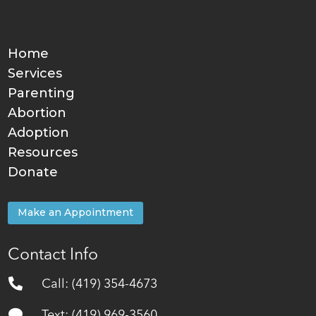
Home
Services
Parenting
Abortion
Adoption
Resources
Donate
Make an Appointment
Contact Info

Call: (419) 354-4673

Text: (419) 969-3560