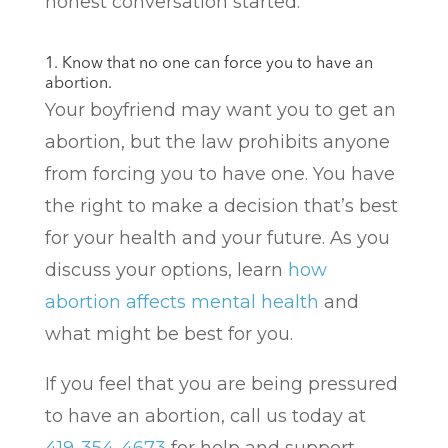
honest conversation started.
1. Know that no one can force you to have an
abortion.
Your boyfriend may want you to get an
abortion, but the law prohibits anyone
from forcing you to have one. You have
the right to make a decision that’s best
for your health and your future. As you
discuss your options, learn
how
abortion affects mental health
and
what might be best for you.
If you feel that you are being pressured
to have an abortion, call us today at