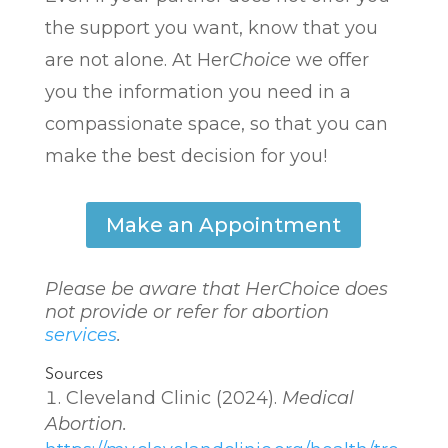
the support you want, know that you
are not alone. At Her
Choice
we offer
you the information you need in a
compassionate space, so that you can
make the best decision for you!
Make an Appointment
Please be aware that Her
Choice
does
not provide or refer for abortion
services
.
Sources
Cleveland Clinic (2024).
Medical
Abortion.