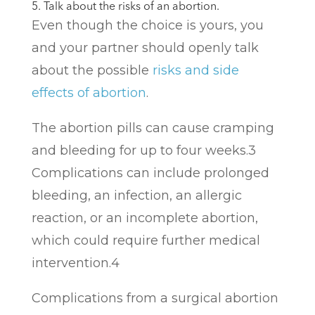
5. Talk about the risks of an abortion.
Even though the choice is yours, you
and your partner should openly talk
about the possible
risks and side
effects of abortion
.
The abortion pills can cause cramping
and bleeding for up to four weeks.
3
Complications can include prolonged
bleeding, an infection, an allergic
reaction, or an incomplete abortion,
which could require further medical
intervention.
4
Complications from a surgical abortion