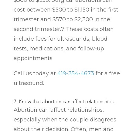
$500 to $950. Surgical abortions can
cost between $500 to $1,150 in the first
trimester and $570 to $2,300 in the
second trimester.
7
These costs often
include fees for ultrasounds, blood
tests, medications, and follow-up
appointments.
Call us today at
419-354-4673
for a free
ultrasound.
7. Know that abortion can affect relationships.
Abortion can affect relationships,
especially when the couple disagrees
about their decision. Often, men and