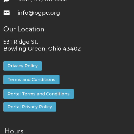

info@bgpc.org
Our Location
531 Ridge St.
Bowling Green, Ohio 43402
Privacy Policy
Terms and Conditions
Portal Terms and Conditions
Portal Privacy Policy
Hours