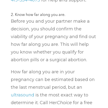
419-354-4673
for help and support.
2. Know how far along you are.
Before you and your partner make a
decision, you should confirm the
viability of your pregnancy and find out
how far along you are. This will help
you know whether you qualify for
abortion pills or a surgical abortion.
How far along you are in your
pregnancy can be estimated based on
the last menstrual period, but an
ultrasound
is the most exact way to
determine it. Call Her
Choice
for a free