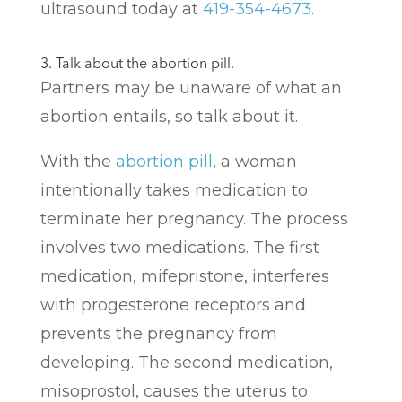
ultrasound today at
419-354-4673
.
3. Talk about the abortion pill.
Partners may be unaware of what an
abortion entails, so talk about it.
With the
abortion pill
, a woman
intentionally takes medication to
terminate her pregnancy. The process
involves two medications. The first
medication, mifepristone, interferes
with progesterone receptors and
prevents the pregnancy from
developing. The second medication,
misoprostol, causes the uterus to