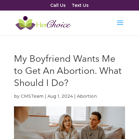
Call Us
Text Us
My Boyfriend Wants Me
to Get An Abortion. What
Should I Do?
by
CMSTeam
|
Aug 1, 2024
|
Abortion