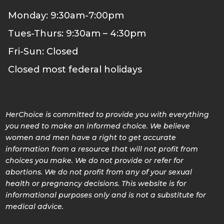
Monday: 9:30am-7:00pm
Tues-Thurs: 9:30am – 4:30pm
Fri-Sun: Closed
Closed most federal holidays
HerChoice is committed to provide you with everything
you need to make an informed choice. We believe
women and men have a right to get accurate
information from a resource that will not profit from
choices you make. We do not provide or refer for
abortions. We do not profit from any of your sexual
health or pregnancy decisions. This website is for
informational purposes only and is not a substitute for
medical advice.