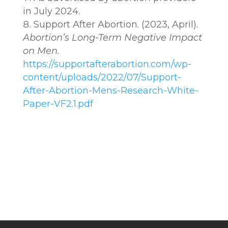
in July 2024.
Support After Abortion. (2023, April).
Abortion’s Long-Term Negative Impact
on Men.
https://supportafterabortion.com/wp-
content/uploads/2022/07/Support-
After-Abortion-Mens-Research-White-
Paper-VF2.1.pdf