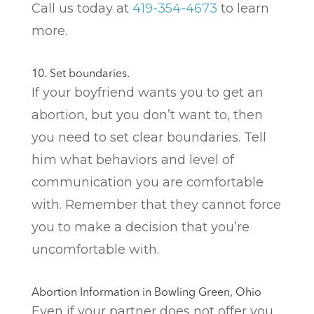
Call us today at
419-354-4673
to learn
more.
10. Set boundaries.
If your boyfriend wants you to get an
abortion, but you don’t want to, then
you need to set clear boundaries. Tell
him what behaviors and level of
communication you are comfortable
with. Remember that they cannot force
you to make a decision that you’re
uncomfortable with.
Abortion Information in Bowling Green, Ohio
Even if your partner does not offer you