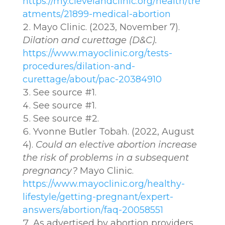
https://my.clevelandclinic.org/health/tre
atments/21899-medical-abortion
Mayo Clinic. (2023, November 7).
Dilation and curettage (D&C).
https://www.mayoclinic.org/tests-
procedures/dilation-and-
curettage/about/pac-20384910
See source #1.
See source #1.
See source #2.
Yvonne Butler Tobah. (2022, August
4).
Could an elective abortion increase
the risk of problems in a subsequent
pregnancy?
Mayo Clinic.
https://www.mayoclinic.org/healthy-
lifestyle/getting-pregnant/expert-
answers/abortion/faq-20058551
As advertised by abortion providers