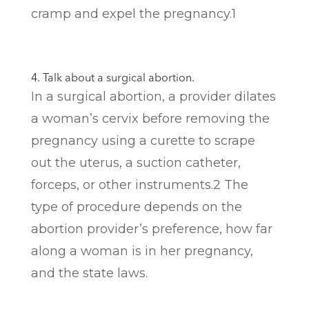
cramp and expel the pregnancy.
1
4. Talk about a surgical abortion.
In a surgical abortion, a provider dilates
a woman’s cervix before removing the
pregnancy using a curette to scrape
out the uterus, a suction catheter,
forceps, or other instruments.
2
The
type of procedure depends on the
abortion provider’s preference, how far
along a woman is in her pregnancy,
and the state laws.